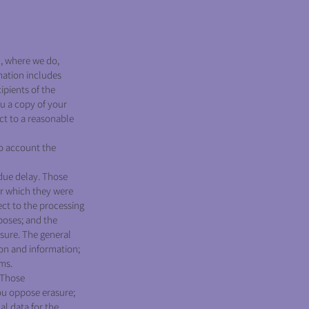
, where we do,
mation includes
ipients of the
ou a copy of your
ect to a reasonable
to account the
due delay. Those
or which they were
ct to the processing
rposes; and the
asure. The general
ion and information;
ims.
 Those
ou oppose erasure;
al data for the