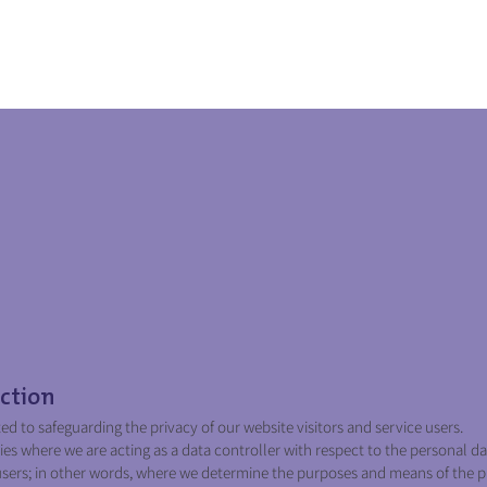
Home
Service
Privacy Policy
ction
 to safeguarding the privacy of our website visitors and service users.
ies where we are acting as a data controller with respect to the personal da
 users; in other words, where we determine the purposes and means of the p