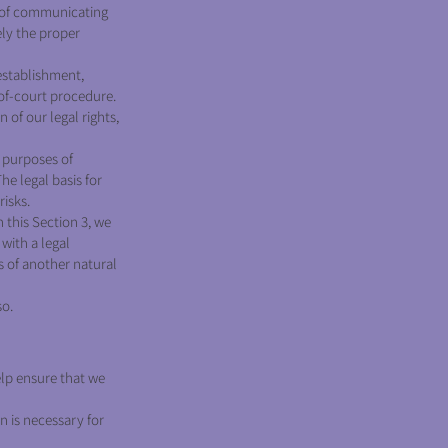
 of communicating
ely the proper
establishment,
-of-court procedure.
 of our legal rights,
e purposes of
he legal basis for
risks.
 this Section 3, we
with a legal
ts of another natural
so.
elp ensure that we
n is necessary for