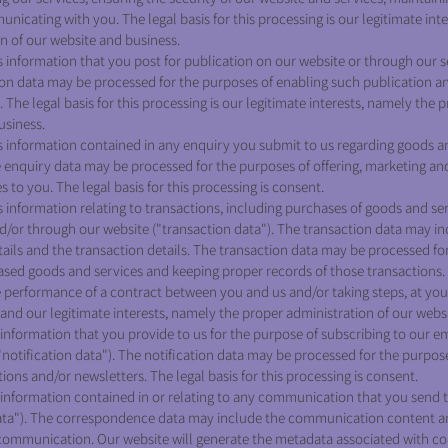
icating with you. The legal basis for this processing is our legitimate int
n of our website and business.
nformation that you post for publication on our website or through our se
ion data may be processed for the purposes of enabling such publication a
 The legal basis for this processing is our legitimate interests, namely the 
usiness.
information contained in any enquiry you submit to us regarding goods an
e enquiry data may be processed for the purposes of offering, marketing and
 to you. The legal basis for this processing is consent.
nformation relating to transactions, including purchases of goods and ser
nd/or through our website ("transaction data"). The transaction data may i
etails and the transaction details. The transaction data may be processed fo
sed goods and services and keeping proper records of those transactions. T
he performance of a contract between you and us and/or taking steps, at you
 and our legitimate interests, namely the proper administration of our webs
nformation that you provide to us for the purpose of subscribing to our em
"notification data"). The notification data may be processed for the purpos
tions and/or newsletters. The legal basis for this processing is consent.
information contained in or relating to any communication that you send 
ta"). The correspondence data may include the communication content 
 communication. Our website will generate the metadata associated with