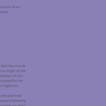
rovision of our
ebsite.
e data may include
e, length of visit,
d pattern of your
rocessed for the
our legitimate
 name and email
poses of operating
ing back-ups of our