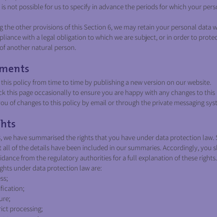
is not possible for us to specify in advance the periods for which your pers
the other provisions of this Section 6, we may retain your personal data 
liance with a legal obligation to which we are subject, or in order to protec
s of another natural person.
ments
is policy from time to time by publishing a new version on our website.
 this page occasionally to ensure you are happy with any changes to this 
u of changes to this policy by email or through the private messaging sys
hts
8, we have summarised the rights that you have under data protection law. 
 all of the details have been included in our summaries. Accordingly, you 
dance from the regulatory authorities for a full explanation of these rights.
ights under data protection law are:
ss;
fication;
ure;
rict processing;