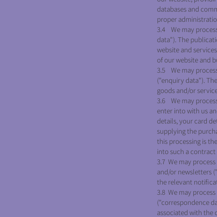
databases and commun
proper administratio
3.4 We may process i
data"). The publicat
website and services.
of our website and b
3.5 We may process 
("enquiry data"). Th
goods and/or services
3.6 We may process i
enter into with us a
details, your card d
supplying the purcha
this processing is t
into such a contract
3.7 We may process i
and/or newsletters (
the relevant notifica
3.8 We may process 
("correspondence da
associated with the