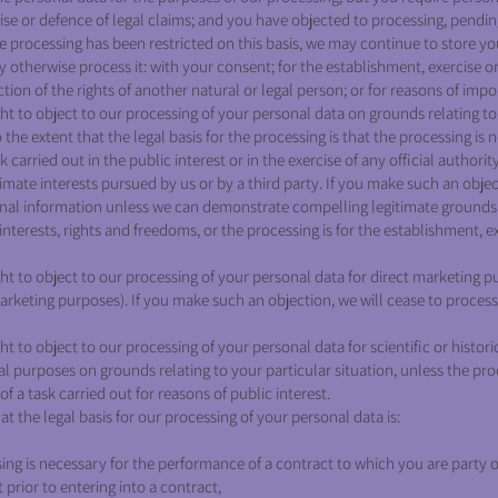
ise or defence of legal claims; and you have objected to processing, pending
e processing has been restricted on this basis, we may continue to store yo
 otherwise process it: with your consent; for the establishment, exercise or
ction of the rights of another natural or legal person; or for reasons of impo
ht to object to our processing of your personal data on grounds relating to
o the extent that the legal basis for the processing is that the processing is 
 carried out in the public interest or in the exercise of any official authority
imate interests pursued by us or by a third party. If you make such an objec
nal information unless we can demonstrate compelling legitimate grounds 
nterests, rights and freedoms, or the processing is for the establishment, e
ht to object to our processing of your personal data for direct marketing p
 marketing purposes). If you make such an objection, we will cease to proces
t to object to our processing of your personal data for scientific or histori
al purposes on grounds relating to your particular situation, unless the pr
f a task carried out for reasons of public interest.
at the legal basis for our processing of your personal data is:
ing is necessary for the performance of a contract to which you are party or
 prior to entering into a contract,