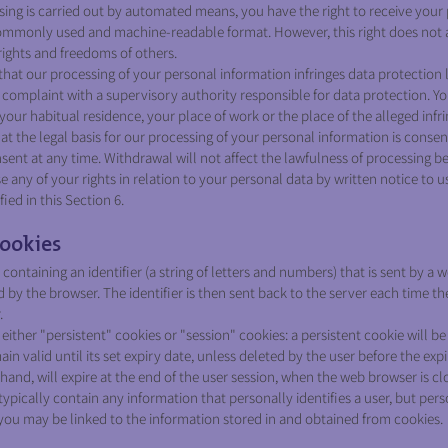
 is carried out by automated means, you have the right to receive your 
 commonly used and machine-readable format. However, this right does not 
rights and freedoms of others.
 that our processing of your personal information infringes data protection 
 a complaint with a supervisory authority responsible for data protection. Y
our habitual residence, your place of work or the place of the alleged infr
at the legal basis for our processing of your personal information is consen
sent at any time. Withdrawal will not affect the lawfulness of processing b
 any of your rights in relation to your personal data by written notice to us
ed in this Section 6.
ookies
e containing an identifier (a string of letters and numbers) that is sent by a
d by the browser. The identifier is then sent back to the server each time t
.
ither "persistent" cookies or "session" cookies: a persistent cookie will b
in valid until its set expiry date, unless deleted by the user before the expi
hand, will expire at the end of the user session, when the web browser is cl
ypically contain any information that personally identifies a user, but per
you may be linked to the information stored in and obtained from cookies.