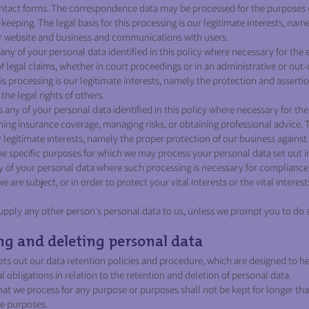
ontact forms. The correspondence data may be processed for the purposes
eeping. The legal basis for this processing is our legitimate interests, nam
ur website and business and communications with users.
ny of your personal data identified in this policy where necessary for the 
of legal claims, whether in court proceedings or in an administrative or out
his processing is our legitimate interests, namely the protection and assertion
the legal rights of others.
any of your personal data identified in this policy where necessary for th
ning insurance coverage, managing risks, or obtaining professional advice. T
r legitimate interests, namely the proper protection of our business against 
the specific purposes for which we may process your personal data set out in
 of your personal data where such processing is necessary for compliance 
e are subject, or in order to protect your vital interests or the vital interes
upply any other person's personal data to us, unless we prompt you to do 
g and deleting personal data
ets out our data retention policies and procedure, which are designed to h
 obligations in relation to the retention and deletion of personal data.
at we process for any purpose or purposes shall not be kept for longer tha
se purposes.