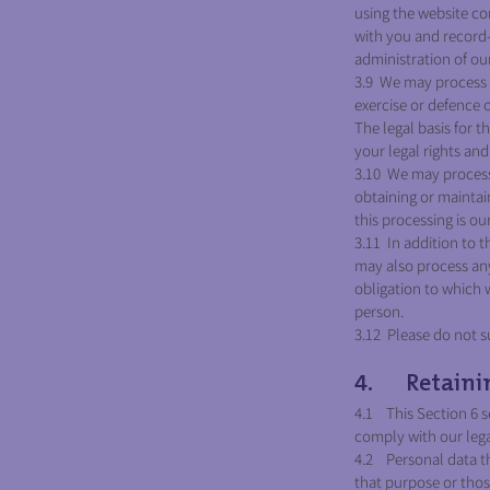
using the website c
with you and record-k
administration of o
3.9 We may process a
exercise or defence 
The legal basis for t
your legal rights and 
3.10 We may process 
obtaining or maintai
this processing is ou
3.11 In addition to 
may also process any
obligation to which w
person.
3.12 Please do not s
4. Retainin
4.1 This Section 6 s
comply with our legal
4.2 Personal data th
that purpose or tho