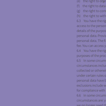
QUICK HELP
(e) the right to obje
(f) the right to data 
(g) the right to com
(h) the right to wit
6.3 You have the rig
access to the person
details of the purpo
personal data. Provi
personal data. The fi
fee. You can access 
6.4 You have the rig
purposes of the pro
6.5 In some circums
circumstances includ
collected or otherwi
under certain rules o
personal data have b
exclusions include w
for compliance with a
6.6 In some circumst
circumstances are: y
we no longer need th