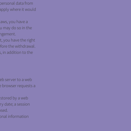
personal data from
apply where it would
laws, you have a
ou may do so in the
ingement.
t, you have the right
efore the withdrawal.
, in addition to the
 web server to a web
he browser requests a
e stored by a web
ry date; a session
osed.
sonal information