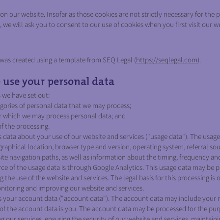
n our website. Insofar as those cookies are not strictly necessary for the p
 we will ask you to consent to our use of cookies when you first visit our w
as created using a template from SEQ Legal (
https://seqlegal.com
).
se your personal data
3 we have set out:
gories of personal data that we may process;
r which we may process personal data; and
of the processing.
data about your use of our website and services ("usage data"). The usag
raphical location, browser type and version, operating system, referral sourc
te navigation paths, as well as information about the timing, frequency an
rce of the usage data is through Google Analytics. This usage data may be p
 the use of the website and services. The legal basis for this processing is 
nitoring and improving our website and services.
your account data ("account data"). The account data may include your
of the account data is you. The account data may be processed for the pur
ng our services, ensuring the security of our website and services, maintain