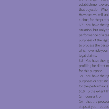
establishment, exerc
that objection. Wher
However, we will only
claims; for the prote
6.7 You have the rig
situation, but only t
performance of a task
purposes of the legit
to process the perso
which override your i
legal claims.
6.8 You have the rig
profiling for direct
for this purpose.
6.9 You have the righ
purposes or statistic
for the performance o
6.10 To the extent th
(a) consent; or
(b) that the process
steps at your request