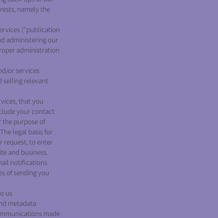
erests, namely the
rvices ("publication
nd administering our
proper administration
d/or services
 selling relevant
vices, that you
nclude your contact
r the purpose of
he legal basis for
r request, to enter
ite and business.
ail notifications
es of sending you
to us
and metadata
 communications made