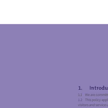
1. Introdu
1.1 We are committed
1.2 This policy appl
visitors and service