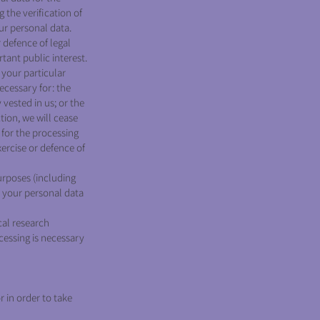
 the verification of
ur personal data.
 defence of legal
rtant public interest.
 your particular
necessary for: the
 vested in us; or the
tion, we will cease
for the processing
xercise or defence of
urposes (including
s your personal data
cal research
ocessing is necessary
 in order to take