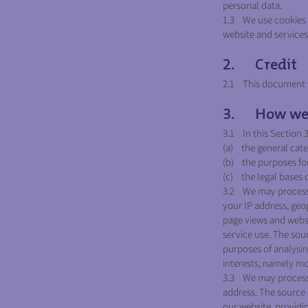
personal data.
1.3 We use cookies o
website and services,
2. Credit
2.1 This document w
3. How we u
3.1 In this Section 
(a) the general cate
(b) the purposes fo
(c) the legal bases 
3.2 We may process 
your IP address, geog
page views and websi
service use. The sou
purposes of analysing
interests, namely mo
3.3 We may process 
address. The source 
our website, providi