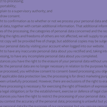
ct to processing;
portability;
plain to a supervisory authority; and
hdraw consent.
ht to confirmation as to whether or not we process your personal data and
al data, together with certain additional information. That additional infor
ses of the processing, the categories of personal data concerned and the rec
ding the rights and freedoms of others are not affected, we will supply to y
rst copy will be provided free of charge, but additional copies may be subj
your personal data by visiting your account when logged into our website.
ht to have any inaccurate personal data about you rectified and, taking in
cessing, to have any incomplete personal data about you completed.
tances you have the right to the erasure of your personal data without un
e: the personal data are no longer necessary in relation to the purposes f
se processed; you withdraw consent to consent-based processing; you obje
f applicable data protection law; the processing is for direct marketing pu
een unlawfully processed. However, there are exclusions of the right to er
here processing is necessary: for exercising the right of freedom of express
 legal obligation; or for the establishment, exercise or defence of legal cla
ances you have the right to restrict the processing of your personal data.
ou contest the accuracy of the personal data; processing is unlawful but y
e personal data for the purposes of our processing, but you require person