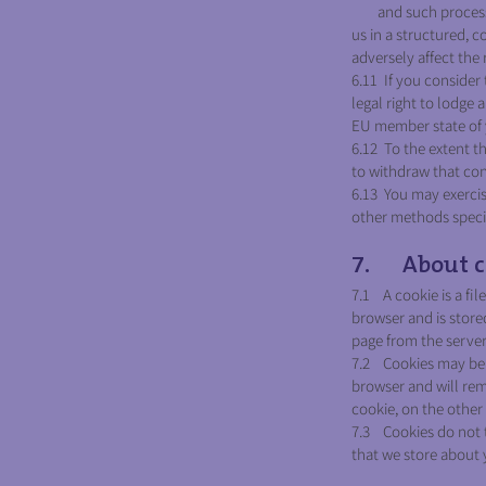
and such processing
us in a structured,
adversely affect the 
6.11 If you consider
legal right to lodge
EU member state of y
6.12 To the extent th
to withdraw that con
6.13 You may exercise
other methods specifi
7. About c
7.1 A cookie is a fil
browser and is store
page from the server
7.2 Cookies may be e
browser and will rema
cookie, on the other 
7.3 Cookies do not t
that we store about 