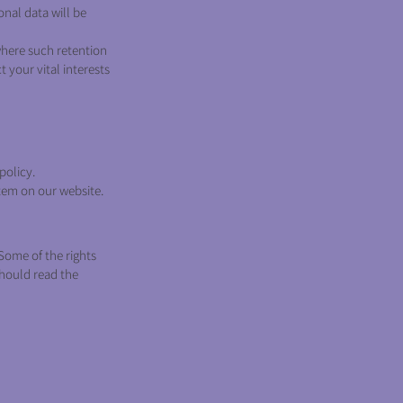
onal data will be
where such retention
t your vital interests
policy.
tem on our website.
Some of the rights
should read the