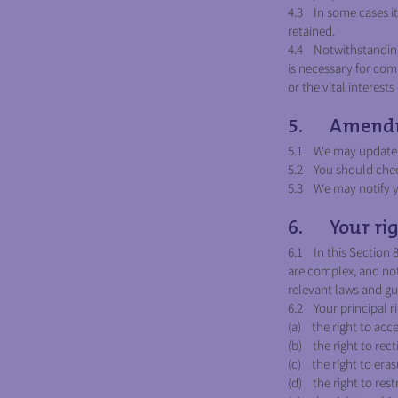
4.3 In some cases it 
retained.
4.4 Notwithstanding 
is necessary for comp
or the vital interest
5. Amend
5.1 We may update th
5.2 You should check
5.3 We may notify yo
6. Your rig
6.1 In this Section 
are complex, and not
relevant laws and gui
6.2 Your principal r
(a) the right to acce
(b) the right to recti
(c) the right to eras
(d) the right to rest